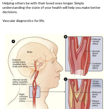
Helping others be with their loved ones longer. Simply
understanding the state of your health will help you make better
decisions.
Vascular diagnostics for life.