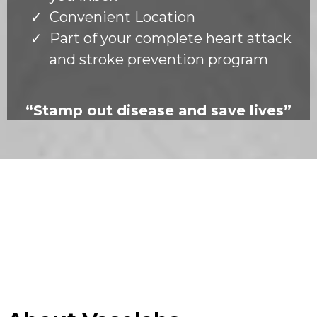
Convenient Location
Part of your complete heart attack
and stroke prevention program
“Stamp out disease and save lives”