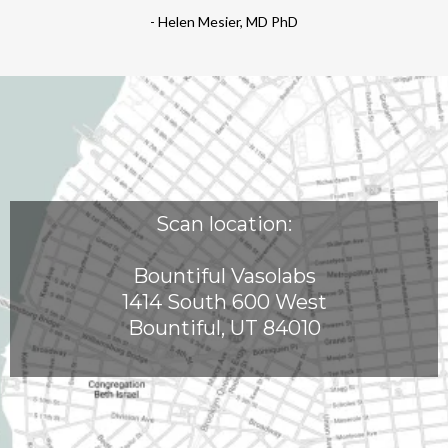
- Helen Mesier, MD PhD
Scan location:
Bountiful Vasolabs
1414 South 600 West
Bountiful, UT 84010