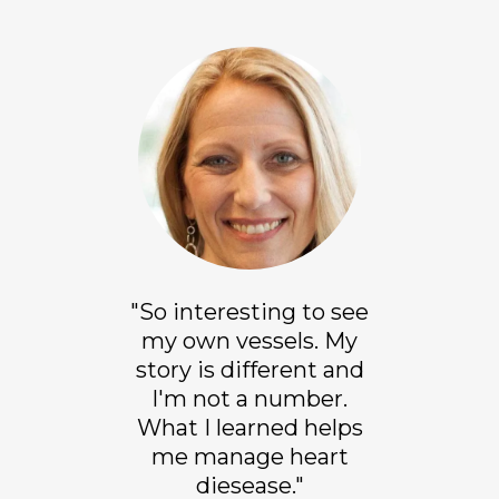
"So interesting to see
my own vessels. My
story is different and
I'm not a number.
What I learned helps
me manage heart
diesease."