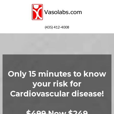
(435) 412-4008
Only 15 minutes to know
your risk for
Cardiovascular disease!
$499
Now $249