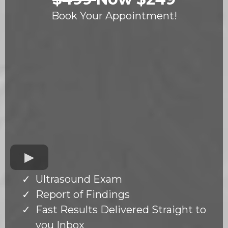
Book Your Appointment!
Ultrasound Exam
Report of Findings
Fast Results Delivered Straight to
you Inbox