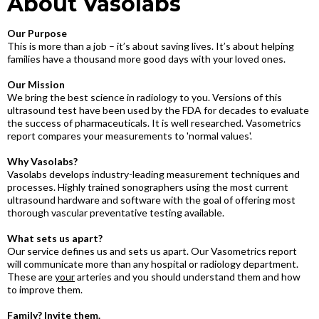
About Vasolabs
Our Purpose
This is more than a job – it’s about saving lives. It’s about helping
families have a thousand more good days with your loved ones.
Our Mission
We bring the best science in radiology to you. Versions of this
ultrasound test have been used by the FDA for decades to evaluate
the success of pharmaceuticals. It is well researched. Vasometrics
report compares your measurements to 'normal values'.
Why Vasolabs?
Vasolabs develops industry-leading measurement techniques and
processes. Highly trained sonographers using the most current
ultrasound hardware and software with the goal of offering most
thorough vascular preventative testing available.
What sets us apart?
Our service defines us and sets us apart. Our Vasometrics report
will communicate more than any hospital or radiology department.
These are
your
arteries and you should understand them and how
to improve them.
Family? Invite them.