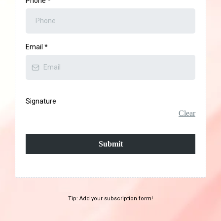
Phone
*
Email
*
Signature
Clear
Submit
Tip: Add your subscription form!