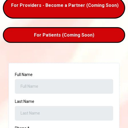
For Providers - Become a Partner (Coming Soon)
For Patients (Coming Soon)
Full Name
Last Name