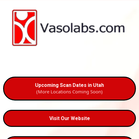
Upcoming Scan Dates in Utah
(More Locations Coming Soon)
Visit Our Website